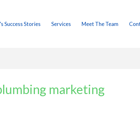
’s Success Stories
Services
Meet The Team
Cont
plumbing marketing