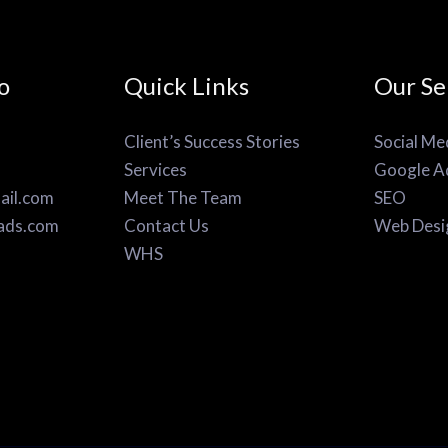
o
Quick Links
Our Se
Client’s Success Stories
Social Me
Services
Google A
il.com
Meet The Team
SEO
ads.com
Contact Us
Web Desi
WHS