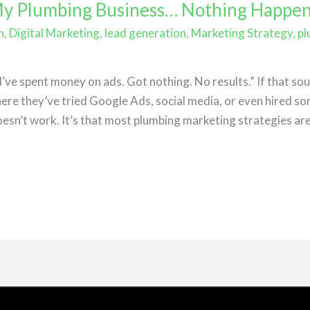
 My Plumbing Business… Nothing Happe
h
,
Digital Marketing
,
lead generation
,
Marketing Strategy
,
pl
e
ve spent money on ads. Got nothing. No results.” If that soun
re they’ve tried Google Ads, social media, or even hired so
esn’t work. It’s that most plumbing marketing strategies are