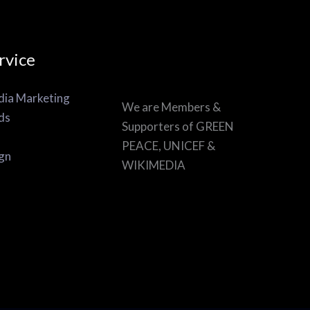
rvice
dia Marketing
We are Members &
ds
Supporters of GREEN
PEACE, UNICEF &
gn
WIKIMEDIA