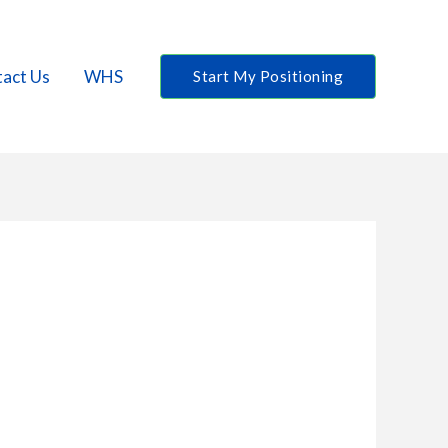
act Us
WHS
Start My Positioning