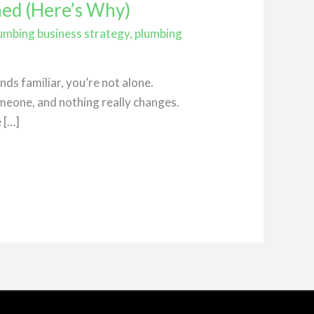
ned (Here’s Why)
umbing business strategy
,
plumbing
ds familiar, you’re not alone.
meone, and nothing really changes.
 […]