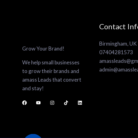
Contact Inf
Birmingham, UK
Grow Your Brand!
07404281573
amassleads@gma
We help small businesses
admin@amassle
to grow their brands and
amass Leads that convert
and stay!