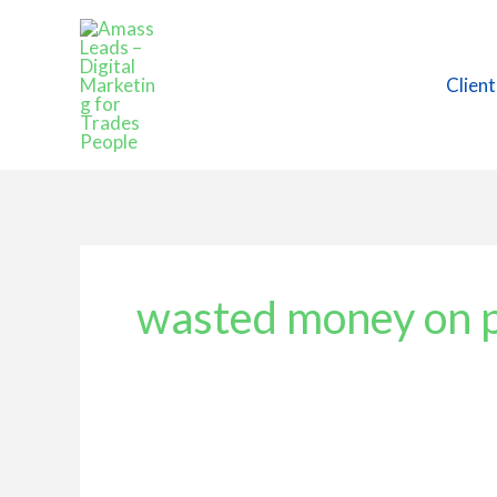
Skip
to
content
Client
wasted money on 