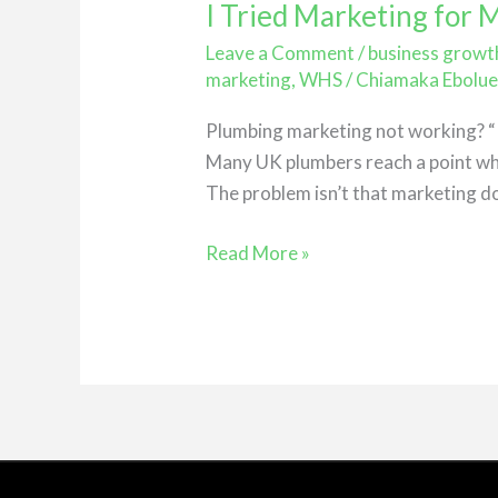
I Tried Marketing for
I
Tried
Leave a Comment
/
business growt
Marketing
marketing
,
WHS
/
Chiamaka Ebolu
for
Plumbing marketing not working? “I’
My
Many UK plumbers reach a point whe
Plumbing
The problem isn’t that marketing do
Business…
Nothing
Read More »
Happened
(Here’s
Why)