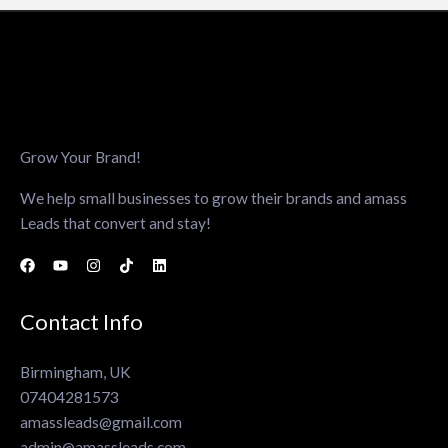
Grow Your Brand!
We help small businesses to grow their brands and amass
Leads that convert and stay!
Contact Info
Birmingham, UK
07404281573
amassleads@gmail.com
admin@amassleads.com