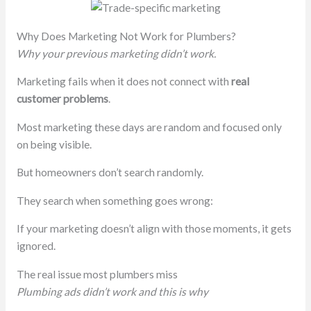
Why Does Marketing Not Work for Plumbers?
Why your previous marketing didn’t work.
Marketing fails when it does not connect with
real
customer problems
.
Most marketing these days are random and focused only
on being visible.
But homeowners don’t search randomly.
They search when something goes wrong:
If your marketing doesn’t align with those moments, it gets
ignored.
The real issue most plumbers miss
Plumbing ads didn’t work and this is why