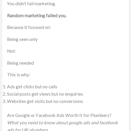
You didn’t fail marketing.
Random marketing failed you.
Because it focused on:
Being seen only
Not:
Being needed
This is why:
Ads get clicks but no calls
Social posts get views but no enquiries
Websites get visits but no conversions
Are Google or Facebook Ads Worth It for Plumbers?
What you need to know about google ads and facebook
ads for UK plumbers