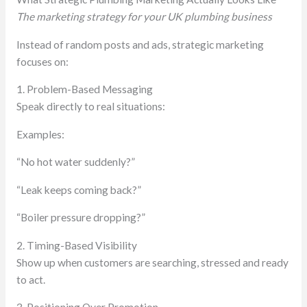
The marketing strategy for your UK plumbing business
Instead of random posts and ads, strategic marketing
focuses on:
1. Problem-Based Messaging
Speak directly to real situations:
Examples:
“No hot water suddenly?”
“Leak keeps coming back?”
“Boiler pressure dropping?”
2. Timing-Based Visibility
Show up when customers are searching, stressed and ready
to act.