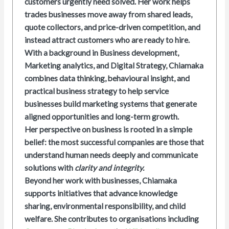
customers urgently need solved. Her work helps
trades businesses move away from shared leads,
quote collectors, and price-driven competition, and
instead attract customers who are ready to hire.
With a background in Business development,
Marketing analytics, and Digital Strategy, Chiamaka
combines data thinking, behavioural insight, and
practical business strategy to help service
businesses build marketing systems that generate
aligned opportunities and long-term growth.
Her perspective on business is rooted in a simple
belief: the most successful companies are those that
understand human needs deeply and communicate
solutions with
clarity and integrity.
Beyond her work with businesses, Chiamaka
supports initiatives that advance knowledge
sharing, environmental responsibility, and child
welfare. She contributes to organisations including