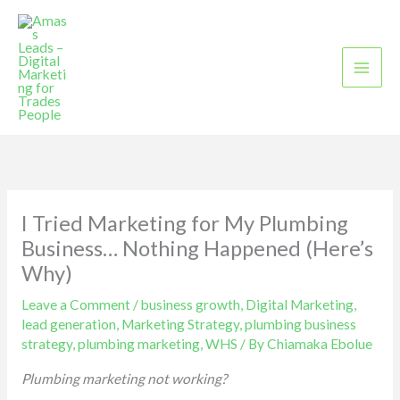
Skip
to
content
I Tried Marketing for My Plumbing
Business… Nothing Happened (Here’s
Why)
Leave a Comment
/
business growth
,
Digital Marketing
,
lead generation
,
Marketing Strategy
,
plumbing business
strategy
,
plumbing marketing
,
WHS
/ By
Chiamaka Ebolue
Plumbing marketing not working?