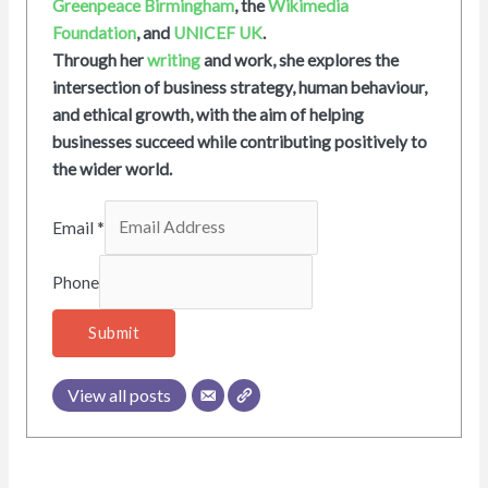
Greenpeace Birmingham
, the
Wikimedia
Foundation
, and
UNICEF UK
.
Through her
writing
and work, she explores the
intersection of business strategy, human behaviour,
and ethical growth, with the aim of helping
businesses succeed while contributing positively to
the wider world.
Email
*
Phone
Submit
View all posts