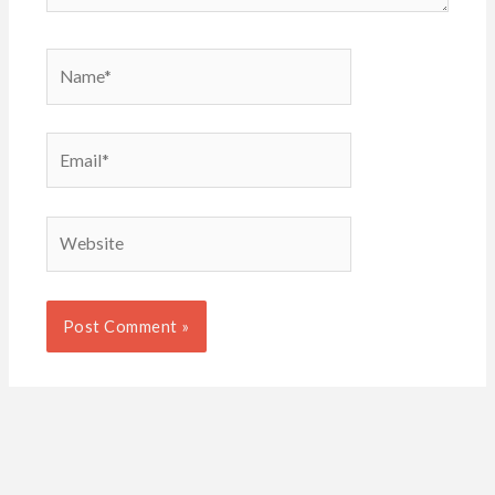
Name*
Email*
Website