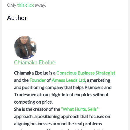
Only
this click
away.
Author
Chiamaka Ebolue
Chiamaka Ebolue is a
Conscious Business Strategist
and the
Founder
of
Amass Leads Ltd
, a marketing
and positioning company that helps Plumbers and
Tradesmen attract high-intent enquiries without
competing on price.
She is the creator of the
“What Hurts, Sells”
approach, a positioning approach that focuses on
aligning businesses around the real problems