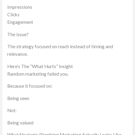
Impressions
Clicks
Engagement
The issue?
The strategy focused on reach instead of timing and
relevance.
Here’s The “What Hurts” Insight
Random marketing failed you.
Because it focused on:
Being seen
Not:
Being valued
What Strategic Plumbing Marketing Actually Looks Like