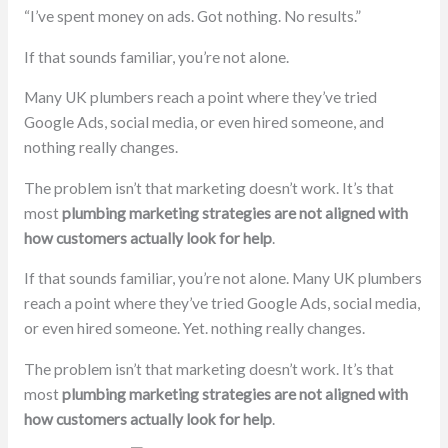
“I’ve spent money on ads. Got nothing. No results.”
If that sounds familiar, you’re not alone.
Many UK plumbers reach a point where they’ve tried
Google Ads, social media, or even hired someone, and
nothing really changes.
The problem isn’t that marketing doesn’t work. It’s that
most
plumbing marketing strategies are not aligned with
how customers actually look for help
.
If that sounds familiar, you’re not alone. Many UK plumbers
reach a point where they’ve tried Google Ads, social media,
or even hired someone. Yet. nothing really changes.
The problem isn’t that marketing doesn’t work. It’s that
most
plumbing marketing strategies are not aligned with
how customers actually look for help
.