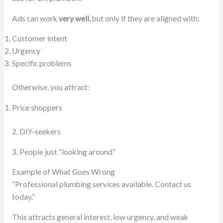
Ads can work
very well
, but only if they are aligned with:
Customer intent
Urgency
Specific problems
Otherwise, you attract:
Price shoppers
2. DIY-seekers
3. People just “looking around”
Example of What Goes Wrong
“Professional plumbing services available. Contact us
today.”
This attracts general interest, low urgency, and weak