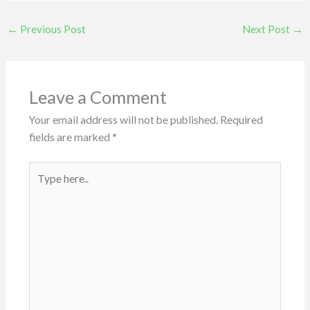
←
Previous Post
Next Post
→
Leave a Comment
Your email address will not be published.
Required
fields are marked
*
Type
here..