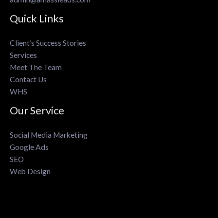
Quick Links
Client’s Success Stories
Services
Meet The Team
Contact Us
WHS
Our Service
Social Media Marketing
Google Ads
SEO
Web Design