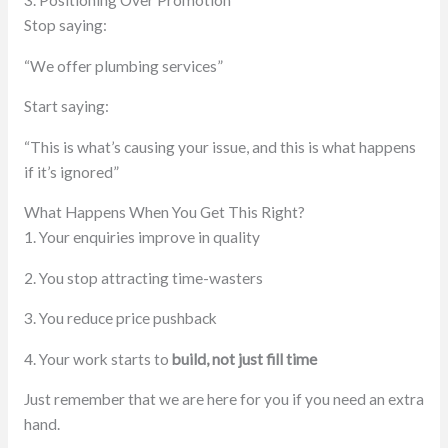
3. Positioning Over Promotion
Stop saying:
“We offer plumbing services”
Start saying:
“This is what’s causing your issue, and this is what happens
if it’s ignored”
What Happens When You Get This Right?
1. Your enquiries improve in quality
2. You stop attracting time-wasters
3. You reduce price pushback
4. Your work starts to
build, not just fill time
Just remember that we are here for you if you need an extra
hand.