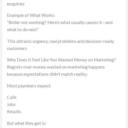
enquiries
Example of What Works
“Boiler not working? Here’s what usually causes it—and
what to do next”
This attracts urgency, real problems and decision-ready
customers
Why Does It Feel Like You Wasted Money on Marketing?
Regrets over money wasted on marketing happens
because expectations didn’t match reality:
Most plumbers expect:
Calls
Jobs
Results
But what they get is: