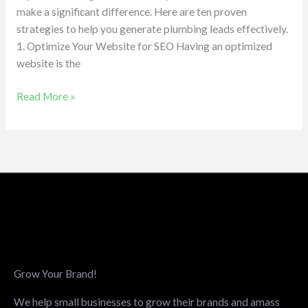
make a significant difference. Here are ten proven
strategies to help you generate plumbing leads effectively.
1. Optimize Your Website for SEO Having an optimized
website is the
Read More »
Grow Your Brand!
We help small businesses to grow their brands and amass