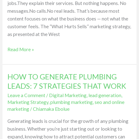
jobs.They explain their services. But nothing happens. No
from
messages.No calls.No real leads. That’s because most
Social
content focuses on what the business does — not what the
Media
customer feels. The “What Hurts Sells” marketing strategy,
as presented at the West
Read More »
HOW TO GENERATE PLUMBING
HOW
TO
LEADS: 7 STRATEGIES THAT WORK
GENERATE
Leave a Comment
/
Digital Marketing
,
lead generation
,
PLUMBING
Marketing Strategy
,
plumbing marketing
,
seo and online
LEADS:
marketing
/
Chiamaka Ebolue
7
Generating leads is crucial for the growth of any plumbing
STRATEGIES
business. Whether you’re just starting out or looking to
THAT
expand, knowing how to attract potential customers can
WORK