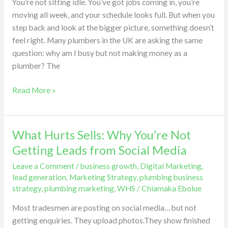
You’re not sitting idle. You’ve got jobs coming in, you’re
and
moving all week, and your schedule looks full. But when you
Attract
step back and look at the bigger picture, something doesn’t
Bigger
feel right. Many plumbers in the UK are asking the same
Plumbing
question: why am I busy but not making money as a
works
plumber? The
Read More »
What Hurts Sells: Why You’re Not
What
Hurts
Getting Leads from Social Media
Sells:
Leave a Comment
/
business growth
,
Digital Marketing
,
Why
lead generation
,
Marketing Strategy
,
plumbing business
You’re
strategy
,
plumbing marketing
,
WHS
/
Chiamaka Ebolue
Not
Most tradesmen are posting on social media… but not
Getting
getting enquiries. They upload photos.They show finished
Leads