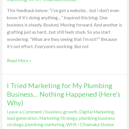
spot
This feedback below: “I’ve got a website… but I don’t even
the
know if it’s doing anything…” Inspired this blog. One
shift…
business is steady. Booked. Moving forward. And another is
and
grafting just as hard…but still feels stuck. So you start
Here’s
wondering: “What are they seeing that I’m not?” Because
why
it’s not effort. Everyone’s working. But not
they
grow.
Read More »
I Tried Marketing for My Plumbing
I
Tried
Business… Nothing Happened (Here’s
Marketing
Why)
for
Leave a Comment
/
business growth
,
Digital Marketing
,
My
lead generation
,
Marketing Strategy
,
plumbing business
Plumbing
strategy
,
plumbing marketing
,
WHS
/
Chiamaka Ebolue
Business…