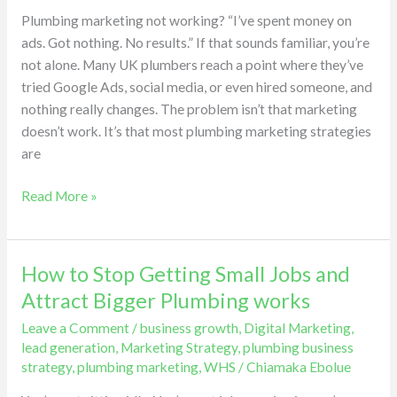
Nothing
Plumbing marketing not working? “I’ve spent money on
Happened
ads. Got nothing. No results.” If that sounds familiar, you’re
(Here’s
not alone. Many UK plumbers reach a point where they’ve
Why)
tried Google Ads, social media, or even hired someone, and
nothing really changes. The problem isn’t that marketing
doesn’t work. It’s that most plumbing marketing strategies
are
Read More »
How to Stop Getting Small Jobs and
How
to
Attract Bigger Plumbing works
Stop
Leave a Comment
/
business growth
,
Digital Marketing
,
Getting
lead generation
,
Marketing Strategy
,
plumbing business
Small
strategy
,
plumbing marketing
,
WHS
/
Chiamaka Ebolue
Jobs