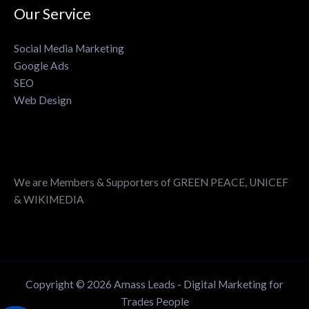
Our Service
Social Media Marketing
Google Ads
SEO
Web Design
We are Members & Supporters of GREEN PEACE, UNICEF
& WIKIMEDIA
Copyright © 2026 Amass Leads - Digital Marketing for
Trades People