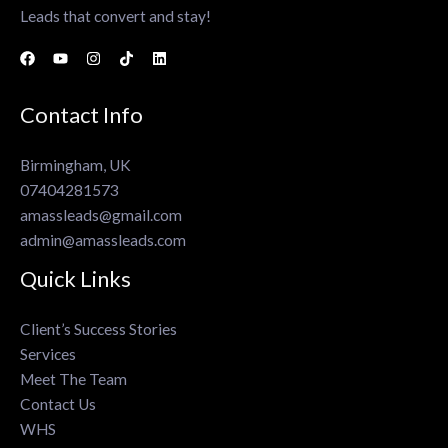
Leads that convert and stay!
Contact Info
Birmingham, UK
07404281573
amassleads@gmail.com
admin@amassleads.com
Quick Links
Client’s Success Stories
Services
Meet The Team
Contact Us
WHS