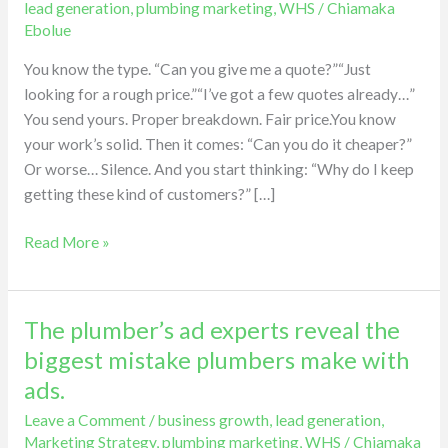
lead generation
,
plumbing marketing
,
WHS
/
Chiamaka
the
Ebolue
hidden
You know the type. “Can you give me a quote?”“Just
cost
looking for a rough price.”“I’ve got a few quotes already…”
of
You send yours. Proper breakdown. Fair price.You know
price
your work’s solid. Then it comes: “Can you do it cheaper?”
shoppers.
Or worse… Silence. And you start thinking: “Why do I keep
getting these kind of customers?” […]
Read More »
The plumber’s ad experts reveal the
The
plumber’s
biggest mistake plumbers make with
ad
ads.
experts
Leave a Comment
/
business growth
,
lead generation
,
reveal
Marketing Strategy
,
plumbing marketing
,
WHS
/
Chiamaka