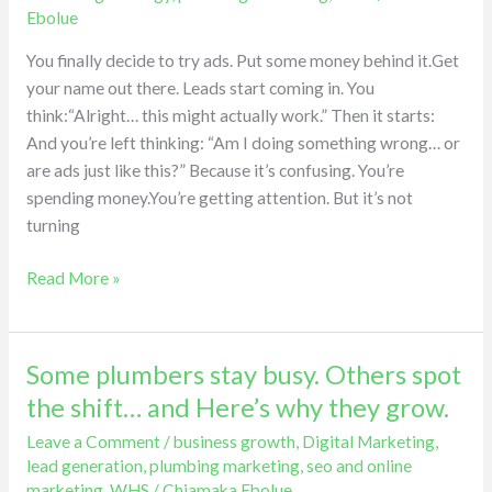
the
Ebolue
biggest
mistake
You finally decide to try ads. Put some money behind it.Get
plumbers
your name out there. Leads start coming in. You
make
think:“Alright… this might actually work.” Then it starts:
with
And you’re left thinking: “Am I doing something wrong… or
ads.
are ads just like this?” Because it’s confusing. You’re
spending money.You’re getting attention. But it’s not
turning
Read More »
Some plumbers stay busy. Others spot
Some
plumbers
the shift… and Here’s why they grow.
stay
Leave a Comment
/
business growth
,
Digital Marketing
,
busy.
lead generation
,
plumbing marketing
,
seo and online
Others
marketing
,
WHS
/
Chiamaka Ebolue