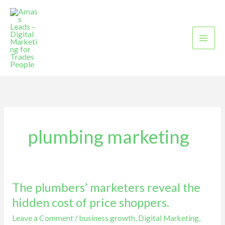
Skip
to
content
plumbing marketing
The plumbers’ marketers reveal the
The
plumbers’
hidden cost of price shoppers.
marketers
Leave a Comment
/
business growth
,
Digital Marketing
,
reveal