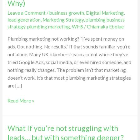
Why)
for
Leave a Comment
/
business growth
,
Digital Marketing
,
My
lead generation
,
Marketing Strategy
,
plumbing business
Plumbing
strategy
,
plumbing marketing
,
WHS
/
Chiamaka Ebolue
Business…
Nothing
Plumbing marketing not working? “I’ve spent money on
Happened
ads. Got nothing. No results.” If that sounds familiar, you’re
(Here’s
not alone. Many UK plumbers reach a point where they’ve
Why)
tried Google Ads, social media, or even hired someone, and
nothing really changes. The problem isn’t that marketing
doesn’t work. It’s that most plumbing marketing strategies
are […]
Read More »
What if you’re not struggling with
What
if
leads… but with something deeper?