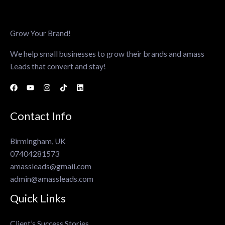
Grow Your Brand!
We help small businesses to grow their brands and amass
Leads that convert and stay!
Contact Info
Birmingham, UK
07404281573
amassleads@gmail.com
admin@amassleads.com
Quick Links
Client’s Success Stories