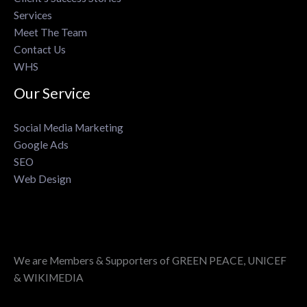
Services
Meet The Team
Contact Us
WHS
Our Service
Social Media Marketing
Google Ads
SEO
Web Design
We are Members & Supporters of GREEN PEACE, UNICEF
& WIKIMEDIA