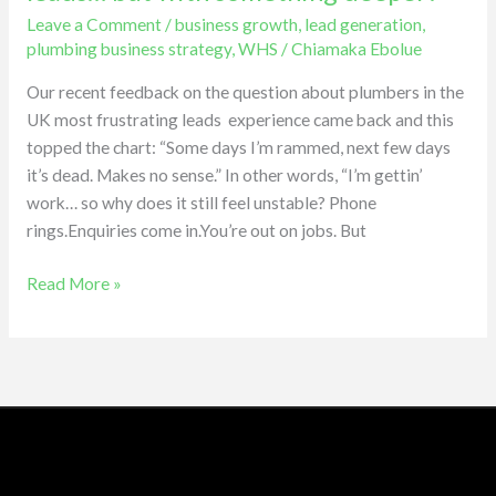
you’re
Leave a Comment
/
business growth
,
lead generation
,
not
plumbing business strategy
,
WHS
/
Chiamaka Ebolue
struggling
with
Our recent feedback on the question about plumbers in the
leads…
UK most frustrating leads experience came back and this
but
topped the chart: “Some days I’m rammed, next few days
with
it’s dead. Makes no sense.” In other words, “I’m gettin’
something
work… so why does it still feel unstable? Phone
deeper?
rings.Enquiries come in.You’re out on jobs. But
Read More »