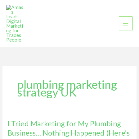
Skip
to
content
plumbing marketing
strategy UK
I Tried Marketing for My Plumbing
I
Tried
Business… Nothing Happened (Here’s
Marketing