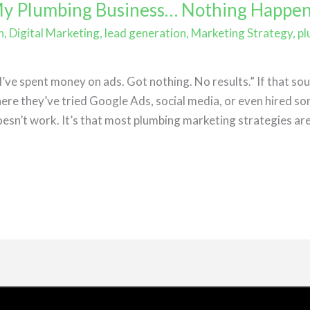
 My Plumbing Business… Nothing Happe
h
,
Digital Marketing
,
lead generation
,
Marketing Strategy
,
pl
e
ve spent money on ads. Got nothing. No results.” If that soun
re they’ve tried Google Ads, social media, or even hired so
esn’t work. It’s that most plumbing marketing strategies are