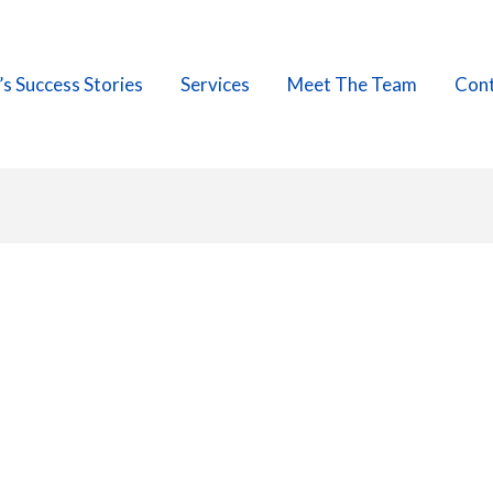
’s Success Stories
Services
Meet The Team
Cont