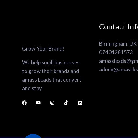
Contact Inf
Birmingham, UK
Grow Your Brand!
07404281573
amassleads@gma
We help small businesses
admin@amassle
to grow their brands and
amass Leads that convert
and stay!