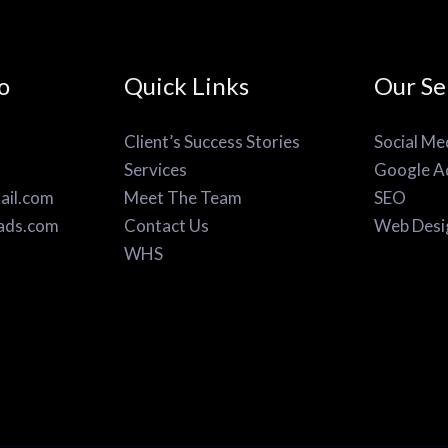
o
Quick Links
Our Se
Client’s Success Stories
Social Me
Services
Google A
il.com
Meet The Team
SEO
ads.com
Contact Us
Web Desi
WHS