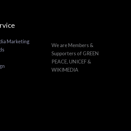
rvice
dia Marketing
We are Members &
ds
Supporters of GREEN
PEACE, UNICEF &
gn
WIKIMEDIA