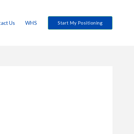
act Us
WHS
Start My Positioning