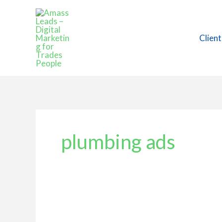
Skip
to
content
Client
plumbing ads