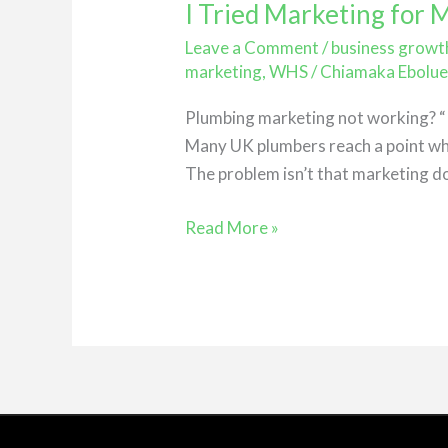
I Tried Marketing for
I
Tried
Leave a Comment
/
business growt
Marketing
marketing
,
WHS
/
Chiamaka Ebolu
for
Plumbing marketing not working? “I’
My
Many UK plumbers reach a point whe
Plumbing
The problem isn’t that marketing do
Business…
Nothing
Read More »
Happened
(Here’s
Why)