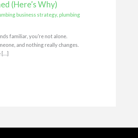
ned (Here’s Why)
umbing business strategy
,
plumbing
ds familiar, you’re not alone.
meone, and nothing really changes.
 […]