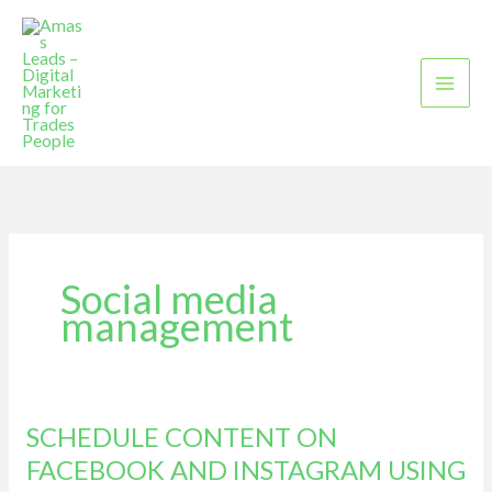
Skip
to
content
Social media
management
SCHEDULE CONTENT ON
SCHEDULE
CONTENT
FACEBOOK AND INSTAGRAM USING
ON