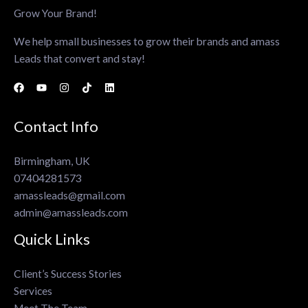
Grow Your Brand!
We help small businesses to grow their brands and amass
Leads that convert and stay!
Contact Info
Birmingham, UK
07404281573
amassleads@gmail.com
admin@amassleads.com
Quick Links
Client’s Success Stories
Services
Meet The Team