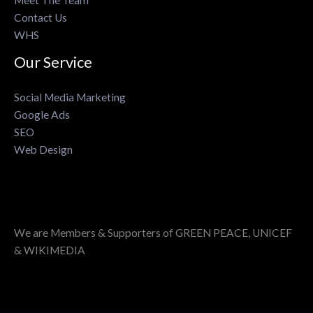
Contact Us
WHS
Our Service
Social Media Marketing
Google Ads
SEO
Web Design
We are Members & Supporters of GREEN PEACE, UNICEF
& WIKIMEDIA