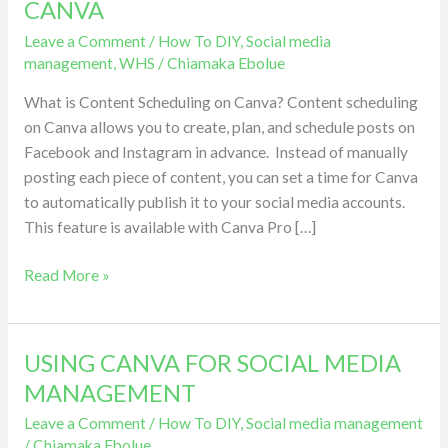
CANVA
FACEBOOK
Leave a Comment
/
How To DIY
,
Social media
AND
management
,
WHS
/
Chiamaka Ebolue
INSTAGRAM
USING
What is Content Scheduling on Canva? Content scheduling
CANVA
on Canva allows you to create, plan, and schedule posts on
Facebook and Instagram in advance. Instead of manually
posting each piece of content, you can set a time for Canva
to automatically publish it to your social media accounts.
This feature is available with Canva Pro […]
Read More »
USING CANVA FOR SOCIAL MEDIA
USING
CANVA
MANAGEMENT
FOR
Leave a Comment
/
How To DIY
,
Social media management
SOCIAL
/
Chiamaka Ebolue