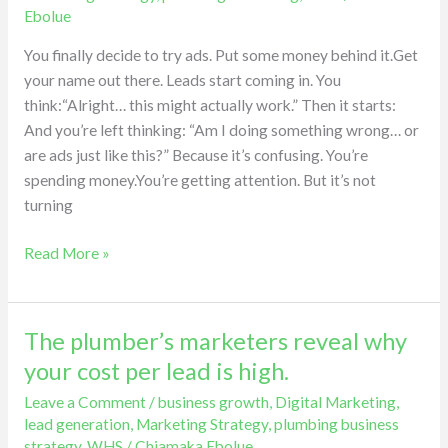
the
Ebolue
biggest
mistake
You finally decide to try ads. Put some money behind it.Get
plumbers
your name out there. Leads start coming in. You
make
think:“Alright… this might actually work.” Then it starts:
with
And you’re left thinking: “Am I doing something wrong… or
ads.
are ads just like this?” Because it’s confusing. You’re
spending money.You’re getting attention. But it’s not
turning
Read More »
The plumber’s marketers reveal why
The
plumber’s
your cost per lead is high.
marketers
Leave a Comment
/
business growth
,
Digital Marketing
,
reveal
lead generation
,
Marketing Strategy
,
plumbing business
why
strategy
,
WHS
/
Chiamaka Ebolue