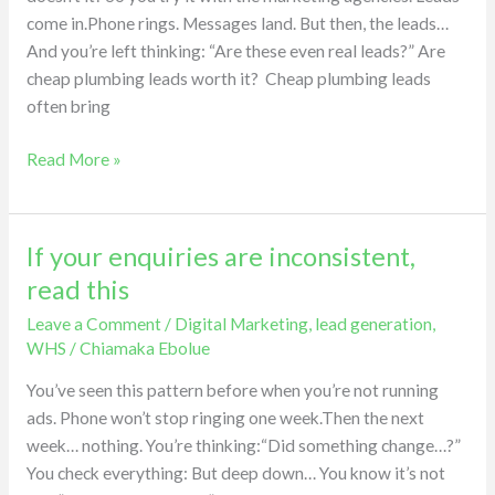
cheap
come in.Phone rings. Messages land. But then, the leads…
leads.
And you’re left thinking: “Are these even real leads?” Are
cheap plumbing leads worth it? Cheap plumbing leads
often bring
Read More »
If your enquiries are inconsistent,
If
your
read this
enquiries
Leave a Comment
/
Digital Marketing
,
lead generation
,
are
WHS
/
Chiamaka Ebolue
inconsistent,
read
You’ve seen this pattern before when you’re not running
this
ads. Phone won’t stop ringing one week.Then the next
week… nothing. You’re thinking:“Did something change…?”
You check everything: But deep down… You know it’s not