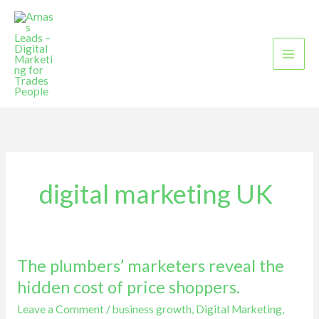
Skip
to
content
digital marketing UK
The plumbers’ marketers reveal the
The
plumbers’
hidden cost of price shoppers.
marketers
Leave a Comment
/
business growth
,
Digital Marketing
,
reveal