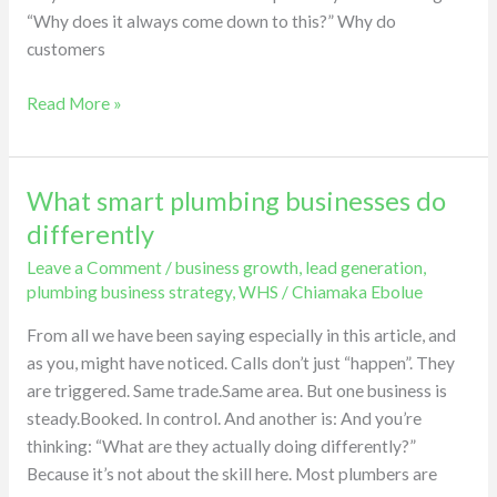
beat
“Why does it always come down to this?” Why do
quotes.
customers
Very
few
Read More »
are
chosen.
What smart plumbing businesses do
What
smart
differently
plumbing
Leave a Comment
/
business growth
,
lead generation
,
businesses
plumbing business strategy
,
WHS
/
Chiamaka Ebolue
do
differently
From all we have been saying especially in this article, and
as you, might have noticed. Calls don’t just “happen”. They
are triggered. Same trade.Same area. But one business is
steady.Booked. In control. And another is: And you’re
thinking: “What are they actually doing differently?”
Because it’s not about the skill here. Most plumbers are