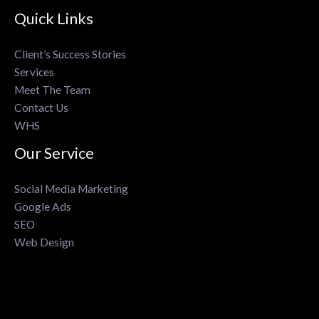
Quick Links
Client’s Success Stories
Services
Meet The Team
Contact Us
WHS
Our Service
Social Media Marketing
Google Ads
SEO
Web Design