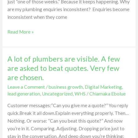
just “one of those weeks.” Because it keeps happening. Why
are my plumbing enquiries inconsistent? Enquiries become
inconsistent when they come
Read More »
A lot of plumbers are visible. A few
A
lot
are asked to beat quotes. Very few
of
are chosen.
plumbers
Leave a Comment
/
business growth
,
Digital Marketing
,
are
lead generation
,
Uncategorized
,
WHS
/
Chiamaka Ebolue
visible.
A
Customer messages:“Can you give me a quote?” You reply
few
quick.Break it all down.Explain everything properly. Then…
are
Nothing. Or worse: “Can you beat this quote?” And now
asked
you’re in it. Comparing. Adjusting. Dropping price just to
to
stay in the conversation. And deep down you’re thinking: