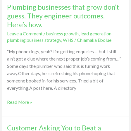
Plumbing businesses that grow don’t
Plumbing
businesses
guess. They engineer outcomes.
that
Here’s how.
grow
Leave a Comment
/
business growth
,
lead generation
,
don’t
plumbing business strategy
,
WHS
/
Chiamaka Ebolue
guess.
They
“My phone rings, yeah? I’m getting enquiries… but I still
engineer
ain’t got a clue where the next proper job’s coming from…”
outcomes.
Some days the plumber who said this is turning work
Here’s
away.Other days, he is refreshing his phone hoping that
how.
someone booked in for his services. Tried a bit of
everything.A post here. A directory
Read More »
Customer Asking You to Beat a
Customer