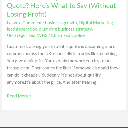
Asking
Quote? Here’s What to Say (Without
You
Losing Profit)
to
Leave a Comment
/
business growth
,
Digital Marketing
,
Beat
lead generation
,
plumbing business strategy
,
a
Uncategorized
,
WHS
/
Chiamaka Ebolue
Quote?
Here’s
Customers asking you to beat a quote is becoming more
What
common across the UK, especially in trades like plumbing.
to
You give a fair price.You explain the work.You try to be
Say
transparent. Then comes the line: “Someone else said they
(Without
can do it cheaper.” Suddenly, it’s not about quality
Losing
anymore,It’s about the price. And after hearing
Profit)
Read More »