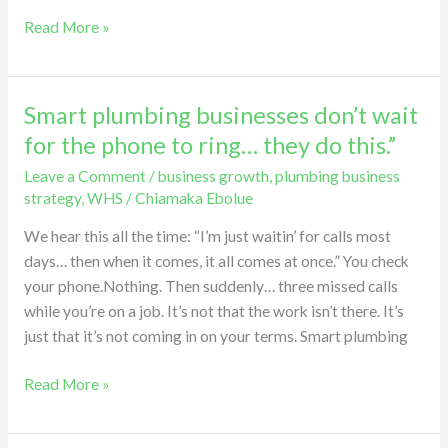
Read More »
Smart plumbing businesses don’t wait
Smart
plumbing
for the phone to ring… they do this.”
businesses
Leave a Comment
/
business growth
,
plumbing business
don’t
strategy
,
WHS
/
Chiamaka Ebolue
wait
for
We hear this all the time: “I’m just waitin’ for calls most
the
days… then when it comes, it all comes at once.” You check
phone
your phone.Nothing. Then suddenly… three missed calls
to
while you’re on a job. It’s not that the work isn’t there. It’s
ring…
just that it’s not coming in on your terms. Smart plumbing
they
Read More »
do
this.”