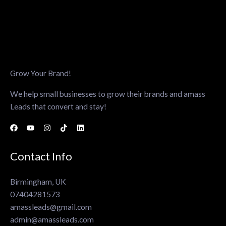
Grow Your Brand!
We help small businesses to grow their brands and amass
Leads that convert and stay!
Contact Info
Birmingham, UK
07404281573
amassleads@gmail.com
admin@amassleads.com