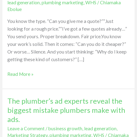
lead generation
,
plumbing marketing
,
WHS
/
Chiamaka
the
Ebolue
hidden
You know the type. “Can you give me a quote?”“Just
cost
looking for a rough price.”“I’ve got a few quotes already…”
of
You send yours. Proper breakdown. Fair price.You know
price
your work’s solid. Then it comes: “Can you do it cheaper?”
shoppers.
Or worse… Silence. And you start thinking: “Why do I keep
getting these kind of customers?” […]
Read More »
The plumber’s ad experts reveal the
The
plumber’s
biggest mistake plumbers make with
ad
ads.
experts
Leave a Comment
/
business growth
,
lead generation
,
reveal
Marketing Strategy
,
plumbing marketing
,
WHS
/
Chiamaka