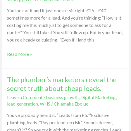
your
You look at it and it just doesn’t sit right. £25… £40…
cost
sometimes more for a lead. And you’re thinking: “How is it
per
costing me this much just to get someone to ask for a
lead
quote?” You still take it.You still follow up. But in your head,
is
you’re already calculating: “Even if I land this
high.
Read More »
The plumber’s marketers reveal the
The
plumber’s
secret truth about cheap leads.
marketers
Leave a Comment
/
business growth
,
Digital Marketing
,
reveal
lead generation
,
WHS
/
Chiamaka Ebolue
the
secret
You’ve probably heard it. “Leads from £5.”“Exclusive
truth
plumbing leads.”“Pay per lead, no risk.” Sounds decent,
about
doesn’t it? So you try it with the marketing agencies. Leads